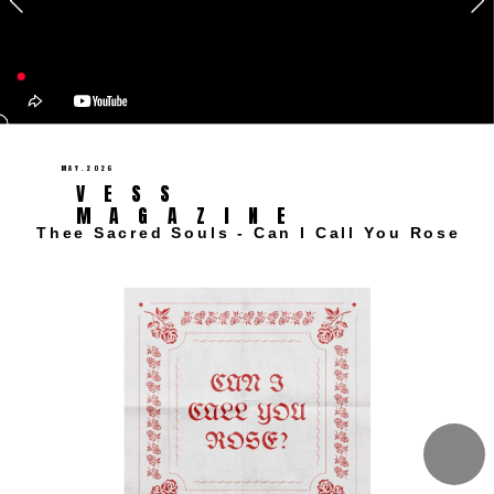
MAY.2026 
VESS 
MAGAZINE 
Thee Sacred Souls - Can I Call You Rose