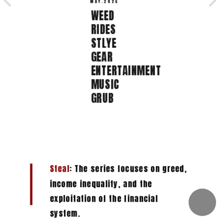
MAY.2026
WEED  
RIDES 
STLYE  
GEAR  
ENTERTAINMENT  
MUSIC  
GRUB  
Steal
: The series focuses on greed, 
income inequality, and the 
exploitation of the financial 
system.