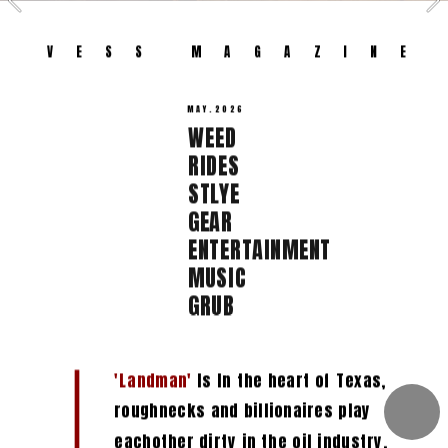
VESS MAGAZ
ZINE 
MAY.2026
WEED  
RIDES 
STLYE  
GEAR  
ENTERTAINMENT  
MUSIC  
GRUB 
'Landman'
 Is In the heart of Texas, 
roughnecks and billionaires play 
eachother dirty in the oil industry.