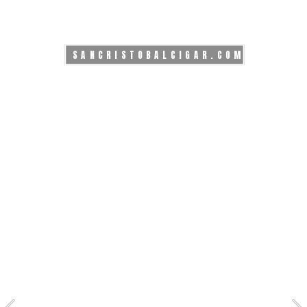
SANCRISTOBALCIGAR.COM