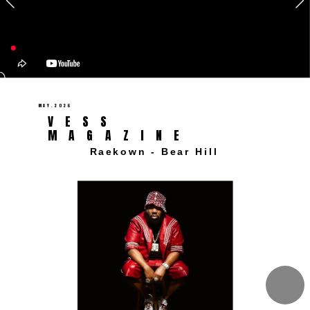
MAY.2026 
VESS 
MAGAZINE 
Raekown - Bear Hill  