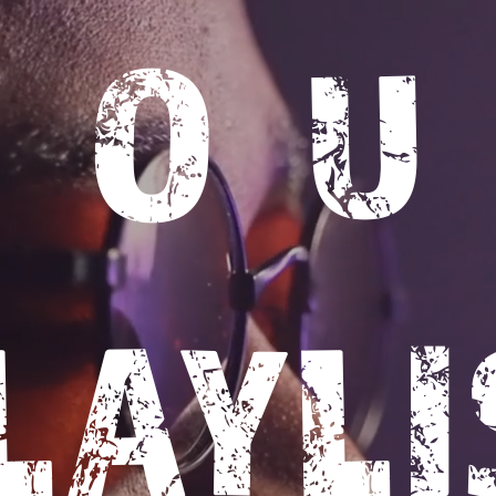
SO
LAYLI