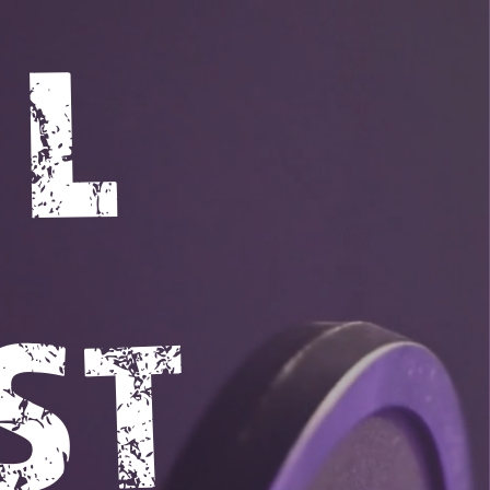
UL
ST 