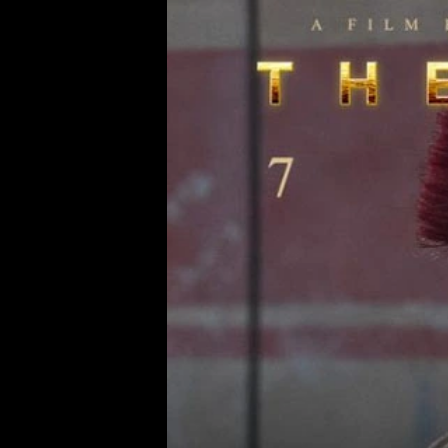
MAY.2026
VESS MAGAZINE 