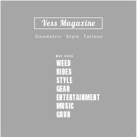
Vess Magazine  
Geometric  Style  Tattoos 
MAY.2026 
WEED  
RIDES  
STYLE  
GEAR 
ENTERTAINMENT  
MUSIC  
GRUB 