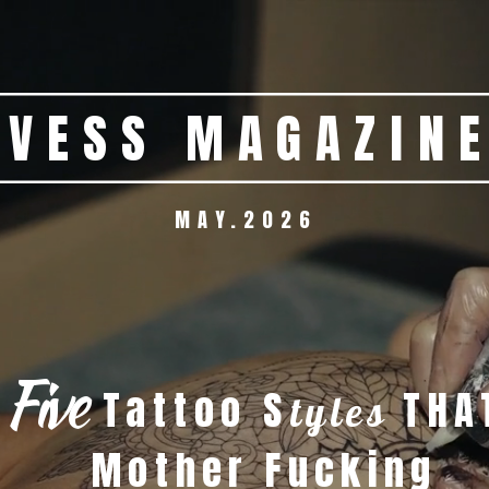
MAY.2026  
JOHNNIE WALKER   BLACK LABEL 
Five
Tattoo S
 THA
tyles
         Mother Fucking  