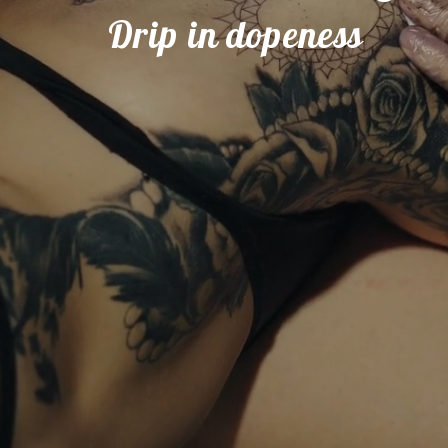
                   Drip in dopeness   