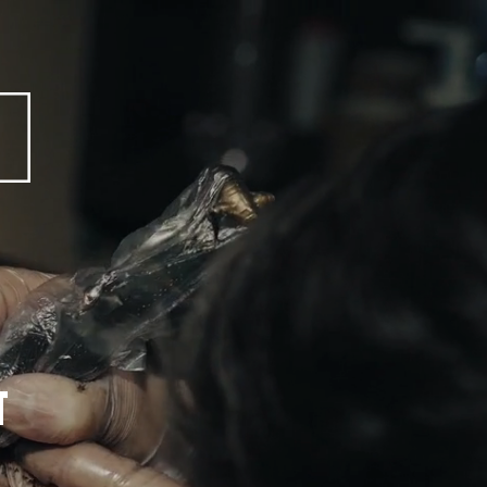
 VESS MAGAZINE  
T