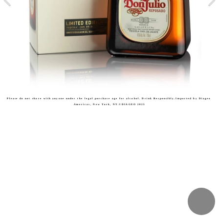
Please do not share with anyone under the legal purchase age for alcohol. Drink Responsibly.Imported by Diageo 
Americas, New York, NY.©DIAGEO 2025