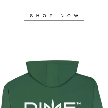
SHOP NOW 
SHOP NOW 