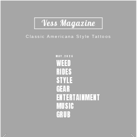
Vess Magazine  
Classic Americana Style Tattoos 
MAY.2026 
WEED  
RIDES  
STYLE  
GEAR 
ENTERTAINMENT  
MUSIC  
GRUB 