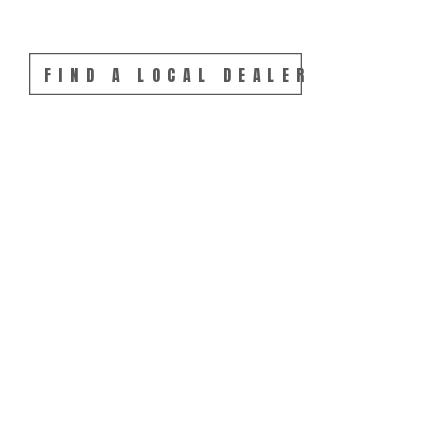
FIND A LOCAL DEALER 