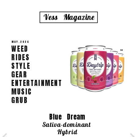
Vess   Magazine
MAY.2026
WEED   
Ad
RIDES   
STYLE 
GEAR 
ENTERTAINMENT   
MUSIC   
GRUB
 Blue   Dream   
Sativa-dominant 
Hybrid