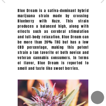
Blue Dream is a sativa-dominant hybrid 
marijuana strain made by crossing 
Blueberry with Haze. This strain 
produces a balanced high, along with 
effects such as cerebral stimulation 
and full-body relaxation. Blue Dream can 
be more than 20% THC but has a low 
CBD percentage, making this potent 
strain a fan favorite of both novice and 
veteran cannabis consumers. In terms 
of flavor, Blue Dream is reported to 
smell and taste like sweet berries. 