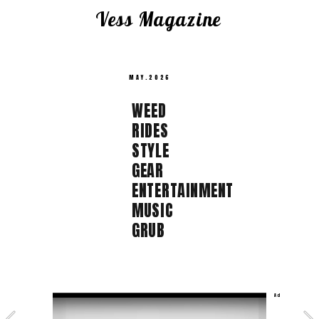
Vess Magazine  
MAY.2026 
WEED  
RIDES  
STYLE  
GEAR 
ENTERTAINMENT  
MUSIC  
GRUB 
Ad