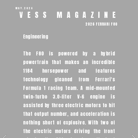
MAY.2026
VESS MAGAZINE 
2026 FERRARI F80 
Engineering
The F80 is powered by a hybrid 
powertrain that makes an incredible 
1184 horsepower and features 
technology gleaned from Ferrari's 
Formula 1 racing team. A mid-mounted 
twin-turbo 3.0-liter V-6 engine is 
assisted by three electric motors to hit 
that output number, and acceleration is 
nothing short of explosive. With two of 
the electric motors driving the front 