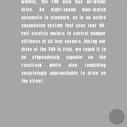
wheels, the F80 also has all-wheel 
drive. An eight-speed dual-clutch 
automatic is standard, as is an active 
suspension system that uses four 48-
volt electric motors to control damper 
stiffness at all four corners. During our 
drive of the F80 in Italy, we found it to 
be stupendously capable on the 
racetrack while also remaining 
surprisingly approachable to drive on 
the street.